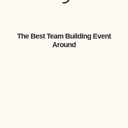
The Best Team Building Event
Around