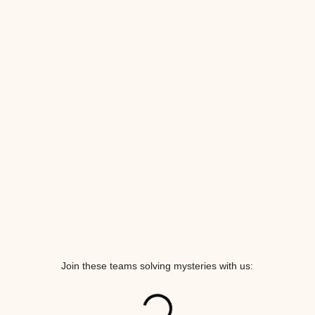
Join these teams solving mysteries with us: