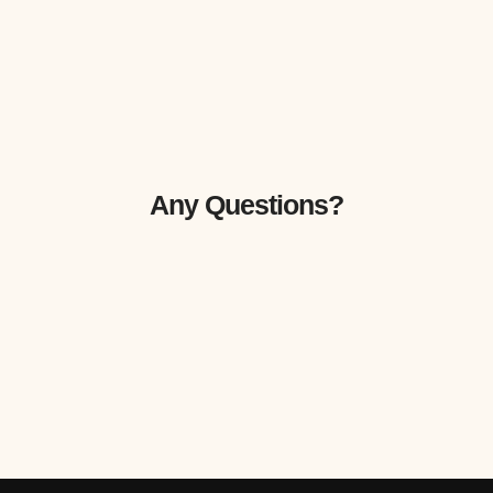
Any Questions?