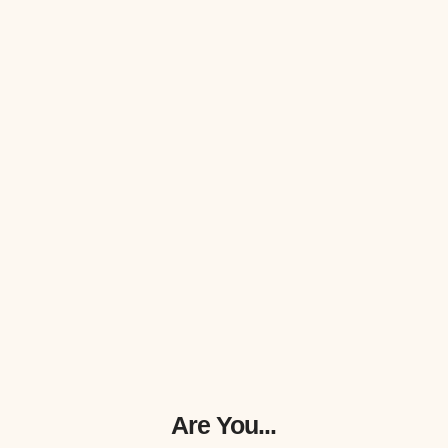
Are You...