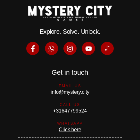
Explore. Solve. Unlock.
Get in touch
EMAIL US
info@mystery.city
CALL US
+31647799524
WHATSAPP
Click here