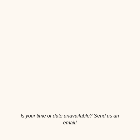
Is your time or date unavailable?
Send us an
email!