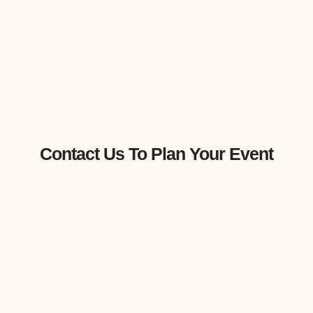
Contact Us To Plan Your Event