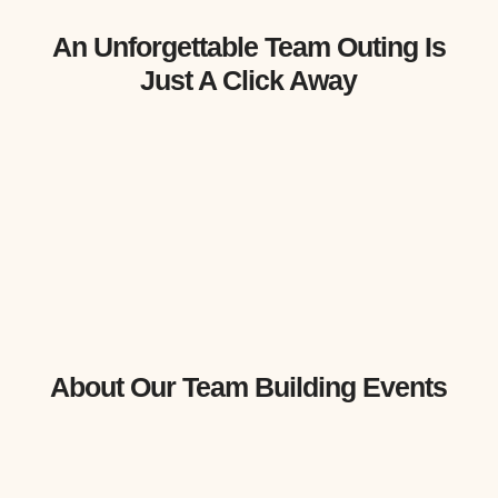
An Unforgettable Team Outing Is
Just A Click Away
About Our Team Building Events