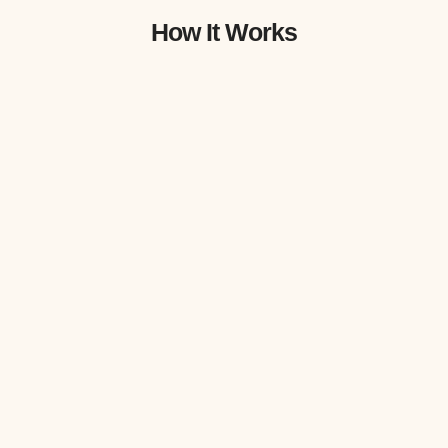
How It Works