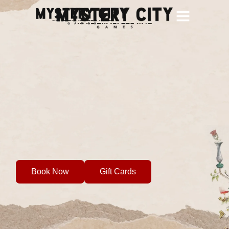
City Games
Team Building
School Groups
Custom Games
Gift Cards
Book Now
Gift Cards