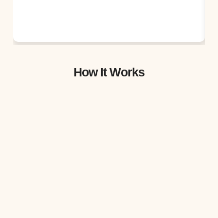
How It Works