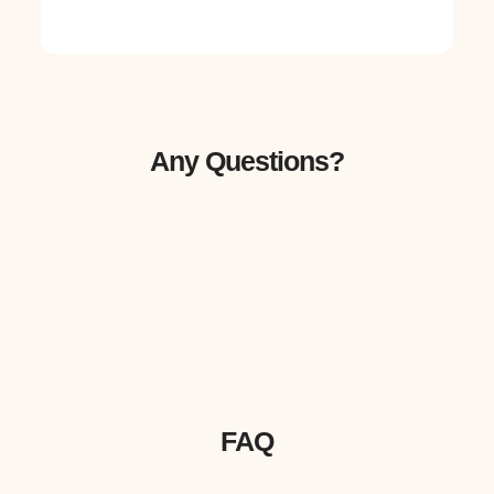
Any Questions?
FAQ