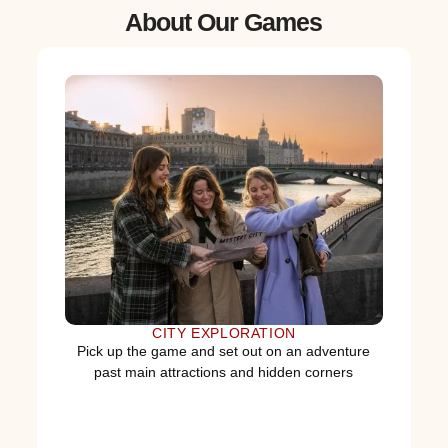
About Our Games
CITY EXPLORATION
Pick up the game and set out on an adventure
past main attractions and hidden corners