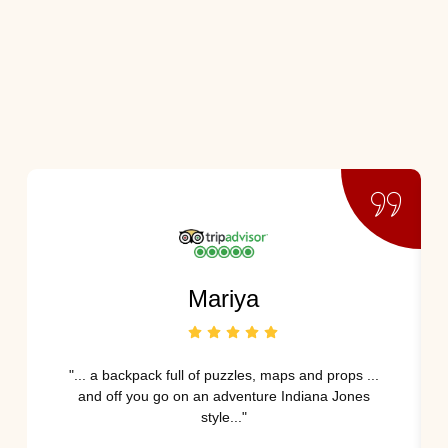
Mariya
"... a backpack full of puzzles, maps and props ...
and off you go on an adventure Indiana Jones
style..."