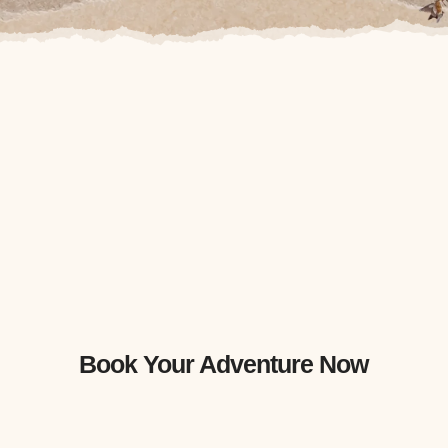
Book Your Adventure Now