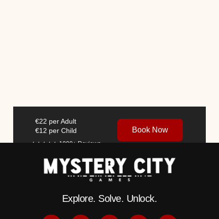
€22 per Adult
Book Now
€12 per Child
★★★★★ 1000+
Reviews
Explore. Solve. Unlock.