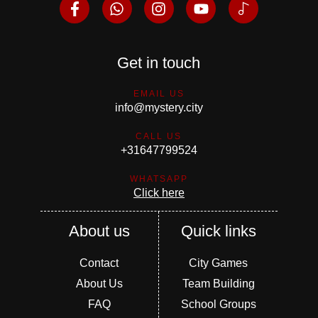
Get in touch
EMAIL US
info@mystery.city
CALL US
+31647799524
WHATSAPP
Click here
About us
Quick links
Contact
City Games
About Us
Team Building
FAQ
School Groups