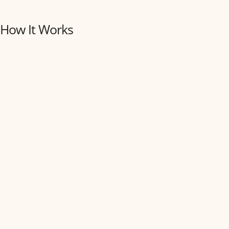
How It Works