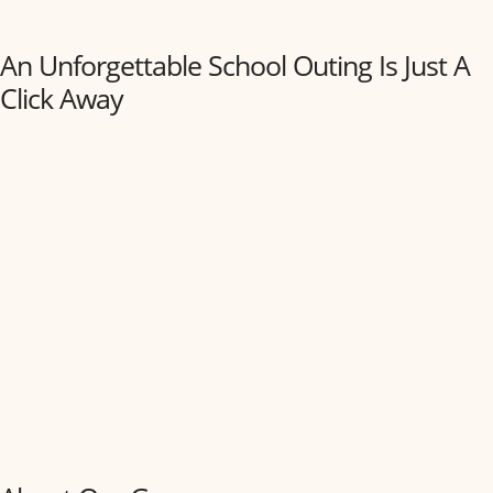
An Unforgettable School Outing Is Just A
Click Away