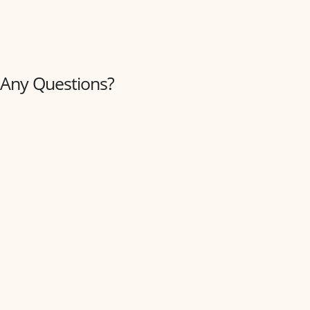
Any Questions?