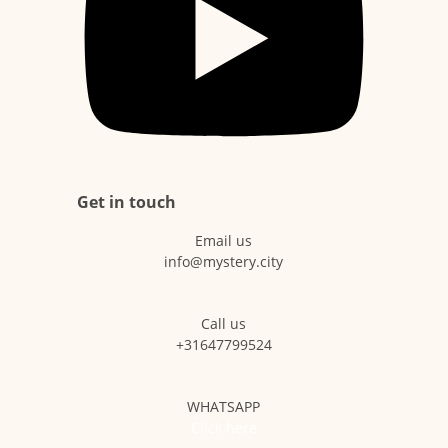
Get in touch
Email us
info@mystery.city
Call us
+31647799524
WHATSAPP
Click here