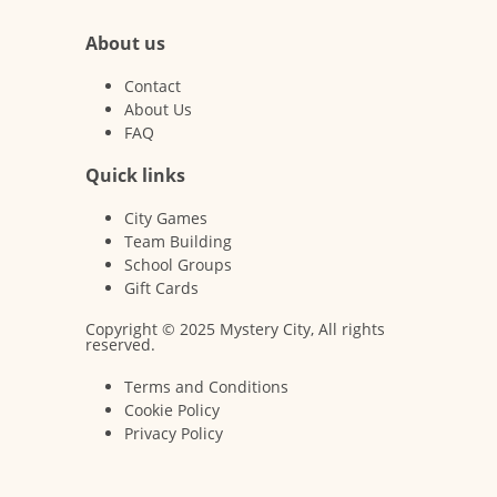
About us
Contact
About Us
FAQ
Quick links
City Games
Team Building
School Groups
Gift Cards
Copyright © 2025 Mystery City, All rights
reserved.
Terms and Conditions
Cookie Policy
Privacy Policy