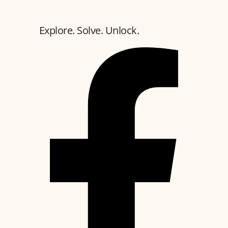
Explore. Solve. Unlock.