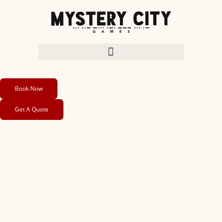
Book Now
Get A Quote