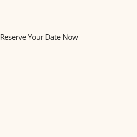
Reserve Your Date Now