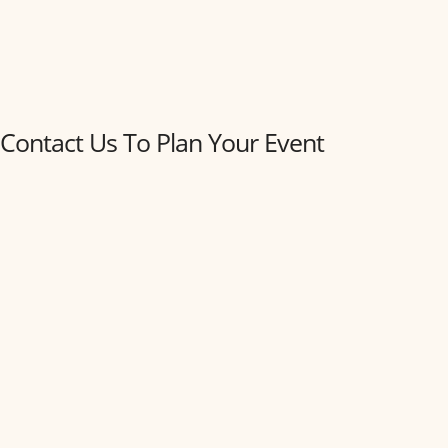
Contact Us To Plan Your Event