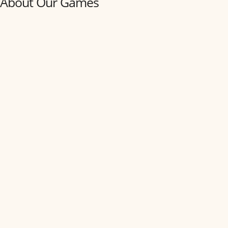
About Our Games