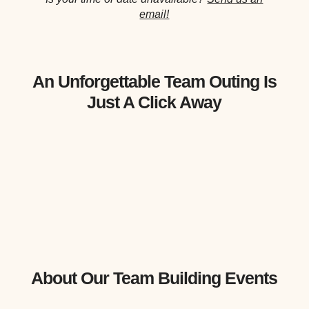
email!
An Unforgettable Team Outing Is
Just A Click Away
About Our Team Building Events