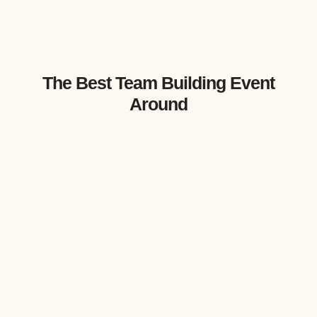
The Best Team Building Event
Around