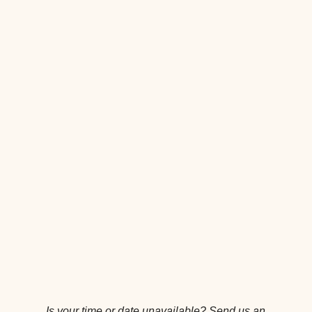
Is your time or date unavailable?
Send us an