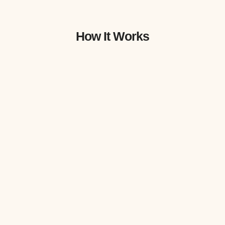
How It Works