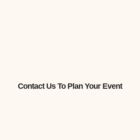
Contact Us To Plan Your Event