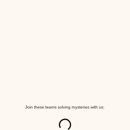
Join these teams solving mysteries with us: