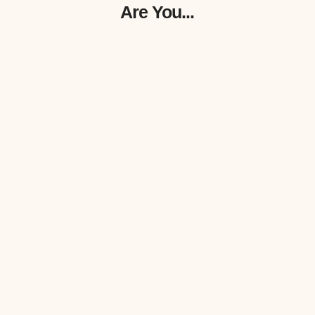
Are You...