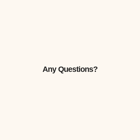
Any Questions?