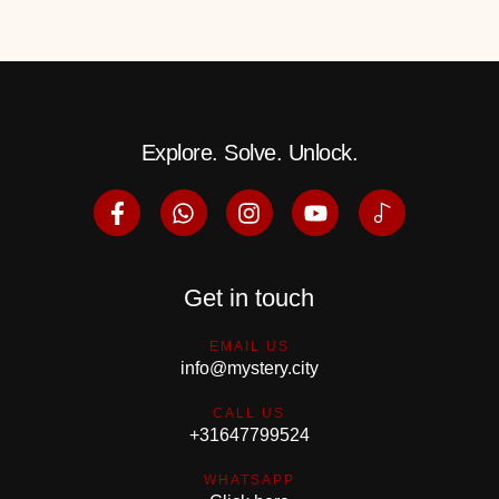
Explore. Solve. Unlock.
Get in touch
EMAIL US
info@mystery.city
CALL US
+31647799524
WHATSAPP